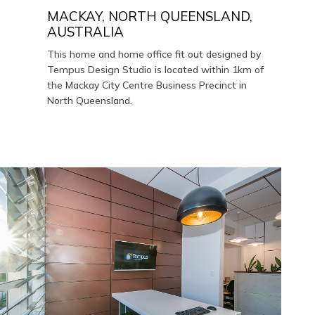
MACKAY, NORTH QUEENSLAND,
AUSTRALIA
This home and home office fit out designed by
Tempus Design Studio is located within 1km of
the Mackay City Centre Business Precinct in
North Queensland.