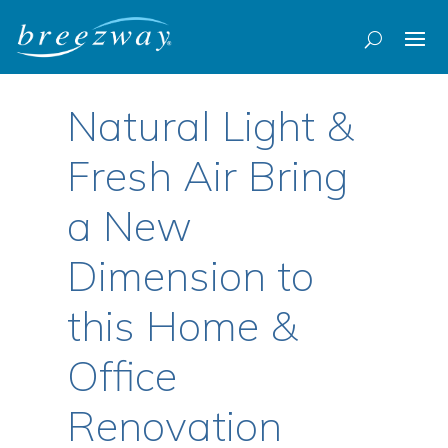
Natural Light &
Fresh Air Bring
a New
Dimension to
this Home &
Office
Renovation