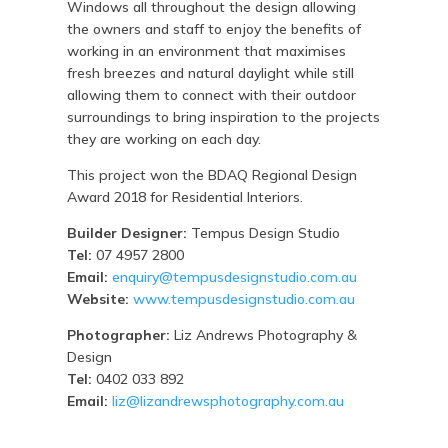
Windows all throughout the design allowing
the owners and staff to enjoy the benefits of
working in an environment that maximises
fresh breezes and natural daylight while still
allowing them to connect with their outdoor
surroundings to bring inspiration to the projects
they are working on each day.
This project won the BDAQ Regional Design
Award 2018 for Residential Interiors.
Builder Designer:
Tempus Design Studio
Tel:
07 4957 2800
Email:
enquiry@tempusdesignstudio.com.au
Website:
www.tempusdesignstudio.com.au
Photographer:
Liz Andrews Photography &
Design
Tel:
0402 033 892
Email:
liz@lizandrewsphotography.com.au