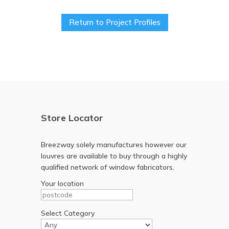
Return to Project Profiles
Store Locator
Breezway solely manufactures however our
louvres are available to buy through a highly
qualified network of window fabricators.
Your location
Select Category