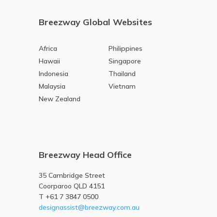
Breezway Global Websites
Africa
Philippines
Hawaii
Singapore
Indonesia
Thailand
Malaysia
Vietnam
New Zealand
Breezway Head Office
35 Cambridge Street
Coorparoo QLD 4151
T +61 7 3847 0500
designassist@breezway.com.au