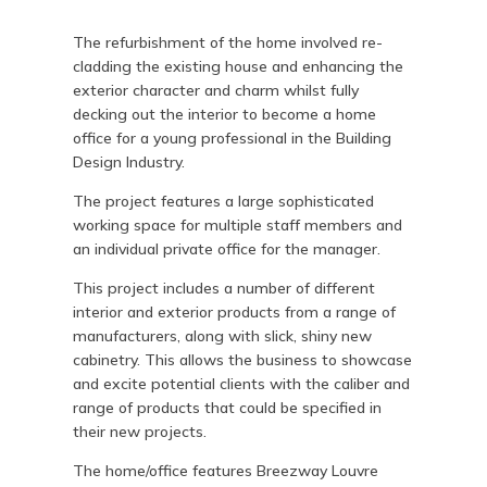
The refurbishment of the home involved re-
cladding the existing house and enhancing the
exterior character and charm whilst fully
decking out the interior to become a home
office for a young professional in the Building
Design Industry.
The project features a large sophisticated
working space for multiple staff members and
an individual private office for the manager.
This project includes a number of different
interior and exterior products from a range of
manufacturers, along with slick, shiny new
cabinetry. This allows the business to showcase
and excite potential clients with the caliber and
range of products that could be specified in
their new projects.
The home/office features Breezway Louvre