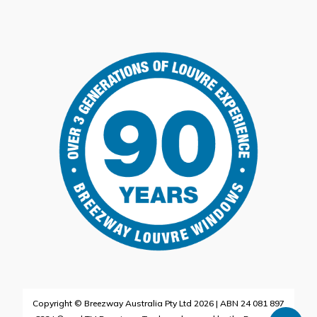
Copyright © Breezway Australia Pty Ltd 2026 | ABN 24 081 897