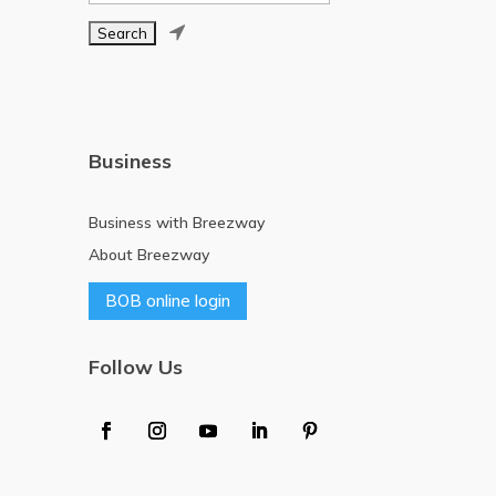

Business
Business with Breezway
About Breezway
BOB online login
Follow Us