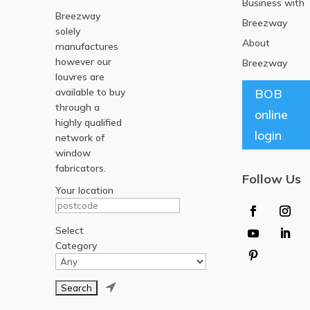
Business with
Breezway
Breezway
solely
About
manufactures
however our
Breezway
louvres are
available to buy
BOB
through a
online
highly qualified
login
network of
window
fabricators.
Follow Us
Your location
Select
Category
