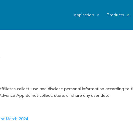
Inspiration
Products
y
liates collect, use and disclose personal information according to 
vance App do not collect, store, or share any user data.
 1st March 2024