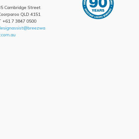
35 Cambridge Street
Coorparoo QLD 4151
T +61 7 3847 0500
designassist@breezwa
y.com.au