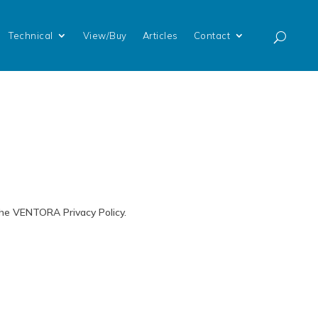
Technical
View/Buy
Articles
Contact
the VENTORA Privacy Policy.