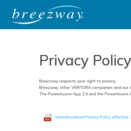
Privacy Polic
Breezway respects your right to privacy.
Breezway, other VENTORA companies and our Affi
The Powerlouvre App 2.0 and the Powerlouvre Ad
View/download Privacy Policy effective