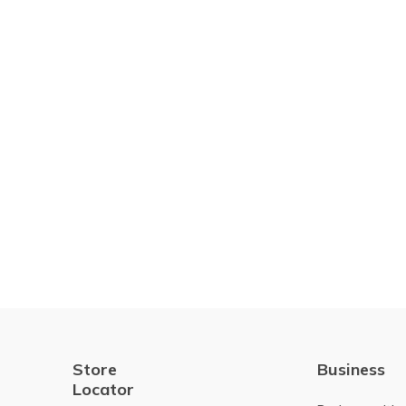
Store
Business
Locator