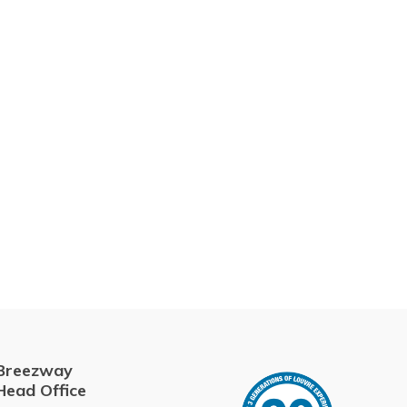
Breezway
Head Office