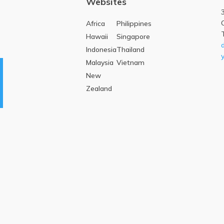
Websites
Africa
Philippines
Hawaii
Singapore
Indonesia
Thailand
Malaysia
Vietnam
New
Zealand