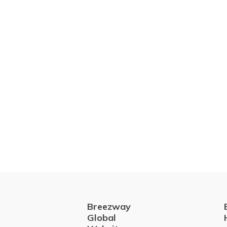
Breezway
Global