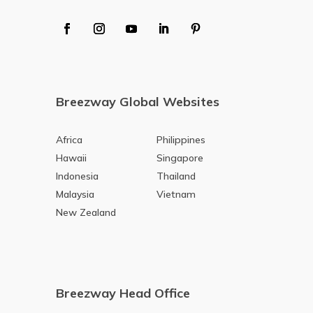
Breezway Global Websites
Africa
Philippines
Hawaii
Singapore
Indonesia
Thailand
Malaysia
Vietnam
New Zealand
Breezway Head Office