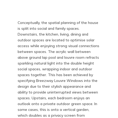
Conceptually, the spatial planning of the house
is split into social and family spaces.
Downstairs, the kitchen, living, dining and
outdoor spaces are located to optimise solar
access while enjoying strong visual connections
between spaces. The acrylic wall between
above ground lap pool and louvre room refracts
sparkling natural light into the double height
social spaces, wrapping indoor and outdoor
spaces together. This has been achieved by
specifying Breezway Louvre Windows into the
design due to their stylish appearance and
ability to provide uninterrupted views between
spaces. Upstairs, each bedroom enjoys an
outlook onto a private outdoor green space. In
some cases, this is onto a vertical garden,
which doubles as a privacy screen from