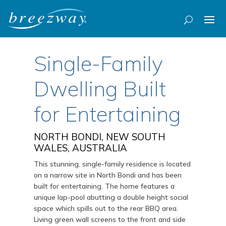
Single-Family
Dwelling Built
for Entertaining
NORTH BONDI, NEW SOUTH
WALES, AUSTRALIA
This stunning, single-family residence is located
on a narrow site in North Bondi and has been
built for entertaining. The home features a
unique lap-pool abutting a double height social
space which spills out to the rear BBQ area.
Living green wall screens to the front and side