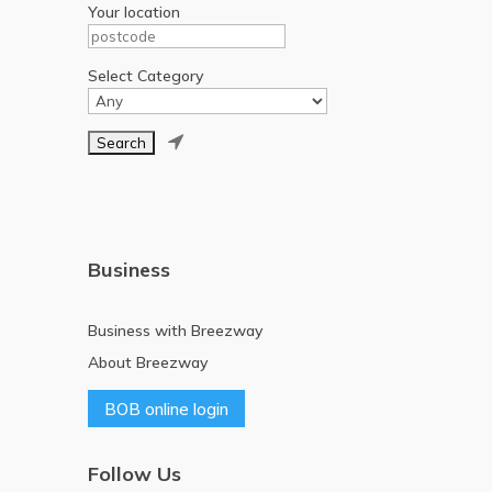
Your location
Select Category

Business
Business with Breezway
About Breezway
BOB online login
Follow Us