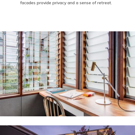
facades provide privacy and a sense of retreat.