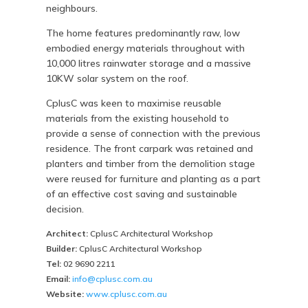
neighbours.
The home features predominantly raw, low
embodied energy materials throughout with
10,000 litres rainwater storage and a massive
10KW solar system on the roof.
CplusC was keen to maximise reusable
materials from the existing household to
provide a sense of connection with the previous
residence. The front carpark was retained and
planters and timber from the demolition stage
were reused for furniture and planting as a part
of an effective cost saving and sustainable
decision.
Architect:
CplusC Architectural Workshop
Builder:
CplusC Architectural Workshop
Tel:
02 9690 2211
Email:
info@cplusc.com.au
Website:
www.cplusc.com.au