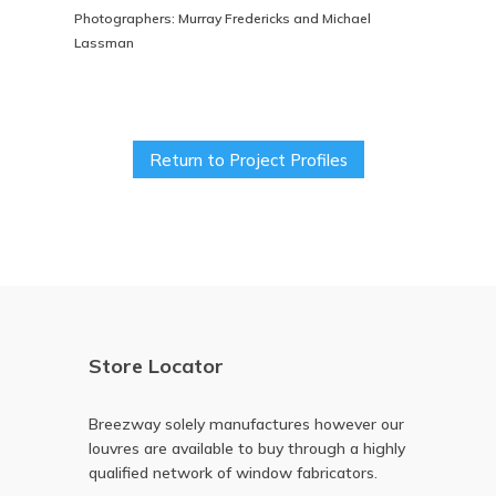
Photographers: Murray Fredericks and Michael
Lassman
Return to Project Profiles
Store Locator
Breezway solely manufactures however our
louvres are available to buy through a highly
qualified network of window fabricators.