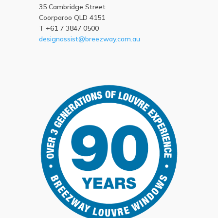
35 Cambridge Street
Coorparoo QLD 4151
T +61 7 3847 0500
designassist@breezway.com.au