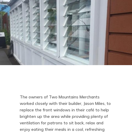
The owners of Two Mountains Merchants
worked closely with their builder, Jason Miles, to
replace the front windows in their café to help
brighten up the area while providing plenty of
ventilation for patrons to sit back, relax and
enjoy eating their meals in a cool, refreshing