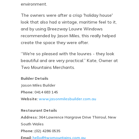
environment.
The owners were after a crisp 'holiday house'
look that also had a vintage, maritime feel to it,
and by using Breezway Louvre Windows
recommended by Jason Miles, this really helped
create the space they were after.
“We're so pleased with the louvres - they look
beautiful and are very practical.” Kate, Owner at
Two Mountains Merchants.
Builder Details
Jason Miles Builder
Phone:
0414 683 145
Website:
www.jasonmilesbuilder.com.au
Restaurant Details
Address:
364 Lawrence Hargrave Drive Thirroul, New
South Wales
Phone:
(02) 4286 0535
Email:
hello@twomountains.com.au