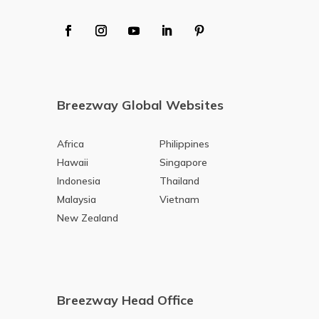
Breezway Global Websites
Africa
Philippines
Hawaii
Singapore
Indonesia
Thailand
Malaysia
Vietnam
New Zealand
Breezway Head Office