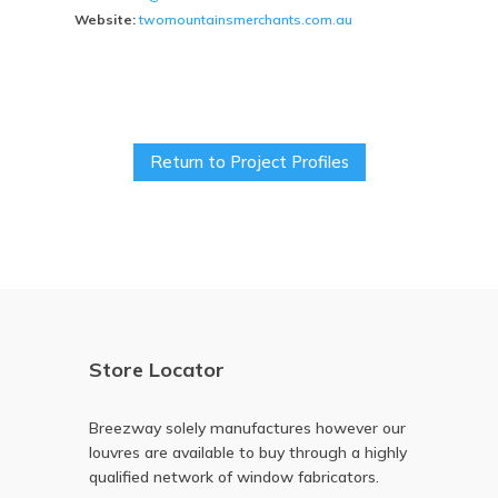
Website:
twomountainsmerchants.com.au
Return to Project Profiles
Store Locator
Breezway solely manufactures however our
louvres are available to buy through a highly
qualified network of window fabricators.