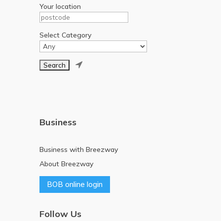
Your location
Select Category

Business
Business with Breezway
About Breezway
BOB online login
Follow Us