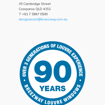
35 Cambridge Street
Coorparoo QLD 4151
T +61 7 3847 0500
designassist@breezway.com.au