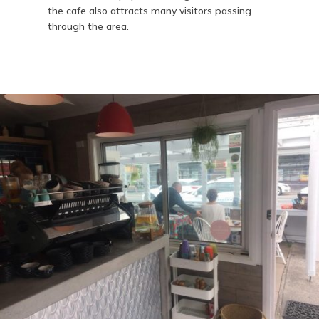
the cafe also attracts many visitors passing
through the area.