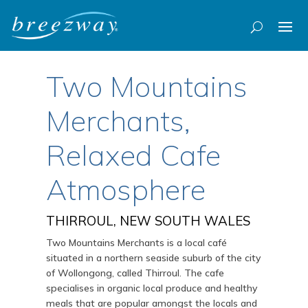
Two Mountains
Merchants,
Relaxed Cafe
Atmosphere
THIRROUL, NEW SOUTH WALES
Two Mountains Merchants is a local café
situated in a northern seaside suburb of the city
of Wollongong, called Thirroul. The cafe
specialises in organic local produce and healthy
meals that are popular amongst the locals and