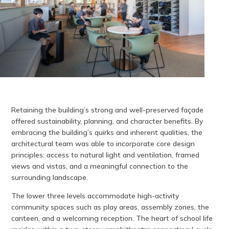
Retaining the building’s strong and well-preserved façade
offered sustainability, planning, and character benefits. By
embracing the building’s quirks and inherent qualities, the
architectural team was able to incorporate core design
principles: access to natural light and ventilation, framed
views and vistas, and a meaningful connection to the
surrounding landscape.
The lower three levels accommodate high-activity
community spaces such as play areas, assembly zones, the
canteen, and a welcoming reception. The heart of school life