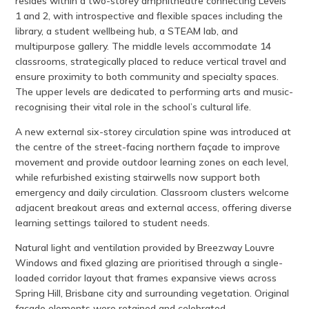
resides within a two-storey amphitheatre connecting Levels
1 and 2, with introspective and flexible spaces including the
library, a student wellbeing hub, a STEAM lab, and
multipurpose gallery. The middle levels accommodate 14
classrooms, strategically placed to reduce vertical travel and
ensure proximity to both community and specialty spaces.
The upper levels are dedicated to performing arts and music-
recognising their vital role in the school’s cultural life.
A new external six-storey circulation spine was introduced at
the centre of the street-facing northern façade to improve
movement and provide outdoor learning zones on each level,
while refurbished existing stairwells now support both
emergency and daily circulation. Classroom clusters welcome
adjacent breakout areas and external access, offering diverse
learning settings tailored to student needs.
Natural light and ventilation provided by Breezway Louvre
Windows and fixed glazing are prioritised through a single-
loaded corridor layout that frames expansive views across
Spring Hill, Brisbane city and surrounding vegetation. Original
façade elements were retained and celebrated,