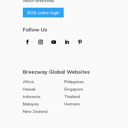
About Breezway
BOB online login
Follow Us
Breezway Global Websites
Africa
Philippines
Hawaii
Singapore
Indonesia
Thailand
Malaysia
Vietnam
New Zealand