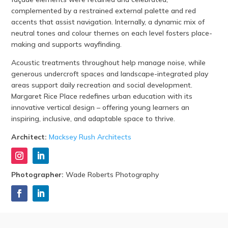
complemented by a restrained external palette and red
accents that assist navigation. Internally, a dynamic mix of
neutral tones and colour themes on each level fosters place-
making and supports wayfinding.
Acoustic treatments throughout help manage noise, while
generous undercroft spaces and landscape-integrated play
areas support daily recreation and social development.
Margaret Rice Place redefines urban education with its
innovative vertical design – offering young learners an
inspiring, inclusive, and adaptable space to thrive.
Architect:
Macksey Rush Architects
Photographer:
Wade Roberts Photography