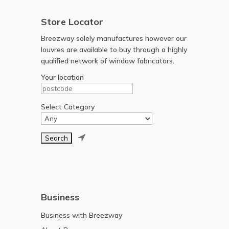
Store Locator
Breezway solely manufactures however our
louvres are available to buy through a highly
qualified network of window fabricators.
Your location
Select Category

Business
Business with Breezway