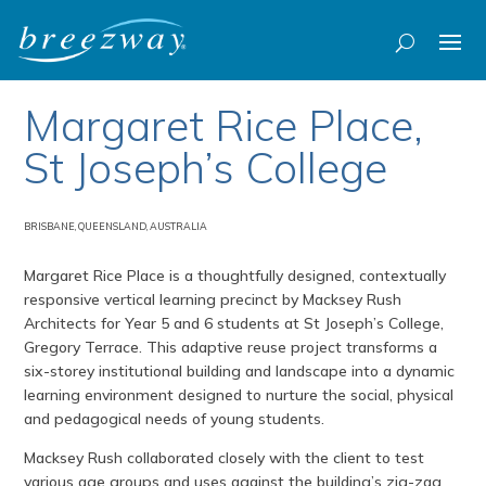
Margaret Rice Place,
St Joseph’s College
BRISBANE, QUEENSLAND, AUSTRALIA
Margaret Rice Place is a thoughtfully designed, contextually
responsive vertical learning precinct by Macksey Rush
Architects for Year 5 and 6 students at St Joseph’s College,
Gregory Terrace. This adaptive reuse project transforms a
six-storey institutional building and landscape into a dynamic
learning environment designed to nurture the social, physical
and pedagogical needs of young students.
Macksey Rush collaborated closely with the client to test
various age groups and uses against the building’s zig-zag