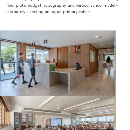
floor plate, budget, topography, and vertical school model –
ultimately selecting an upper primary cohort.