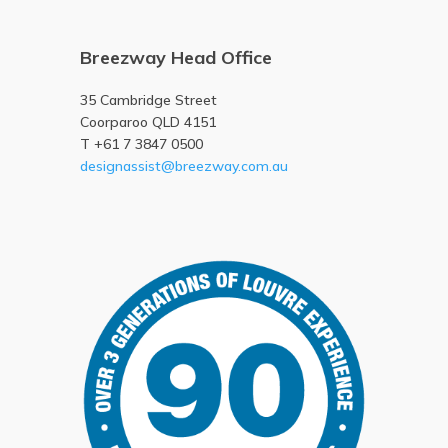
Breezway Head Office
35 Cambridge Street
Coorparoo QLD 4151
T +61 7 3847 0500
designassist@breezway.com.au