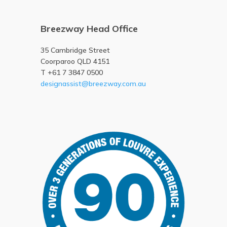
Breezway Head Office
35 Cambridge Street
Coorparoo QLD 4151
T +61 7 3847 0500
designassist@breezway.com.au