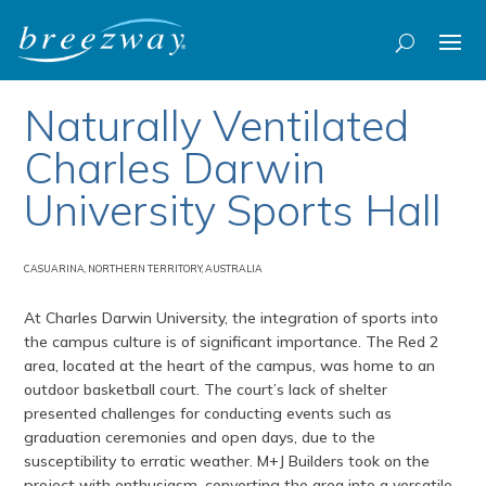
Naturally Ventilated
Charles Darwin
University Sports Hall
CASUARINA, NORTHERN TERRITORY, AUSTRALIA
At Charles Darwin University, the integration of sports into
the campus culture is of significant importance. The Red 2
area, located at the heart of the campus, was home to an
outdoor basketball court. The court’s lack of shelter
presented challenges for conducting events such as
graduation ceremonies and open days, due to the
susceptibility to erratic weather. M+J Builders took on the
project with enthusiasm, converting the area into a versatile,