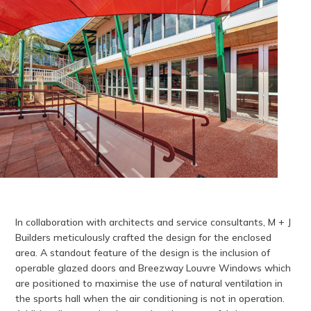
In collaboration with architects and service consultants, M + J
Builders meticulously crafted the design for the enclosed
area. A standout feature of the design is the inclusion of
operable glazed doors and Breezway Louvre Windows which
are positioned to maximise the use of natural ventilation in
the sports hall when the air conditioning is not in operation.