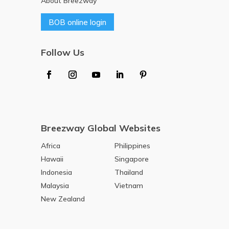
About Breezway
BOB online login
Follow Us
Breezway Global Websites
Africa
Philippines
Hawaii
Singapore
Indonesia
Thailand
Malaysia
Vietnam
New Zealand