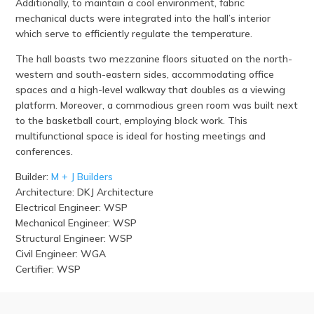
Additionally, to maintain a cool environment, fabric
mechanical ducts were integrated into the hall’s interior
which serve to efficiently regulate the temperature.
The hall boasts two mezzanine floors situated on the north-
western and south-eastern sides, accommodating office
spaces and a high-level walkway that doubles as a viewing
platform. Moreover, a commodious green room was built next
to the basketball court, employing block work. This
multifunctional space is ideal for hosting meetings and
conferences.
Builder:
M + J Builders
Architecture: DKJ Architecture
Electrical Engineer: WSP
Mechanical Engineer: WSP
Structural Engineer: WSP
Civil Engineer: WGA
Certifier: WSP