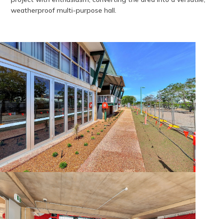
weatherproof multi-purpose hall.