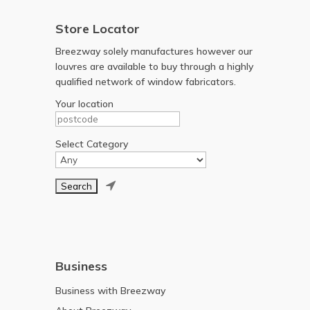
Store Locator
Breezway solely manufactures however our
louvres are available to buy through a highly
qualified network of window fabricators.
Your location
Select Category

Business
Business with Breezway