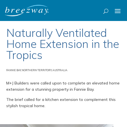
Naturally Ventilated
Home Extension in the
Tropics
FANNIE BAY, NORTHERN TERRITORY, AUSTRALIA
M+J Builders were called upon to complete an elevated home
extension for a stunning property in Fannie Bay.
The brief called for a kitchen extension to complement this
stylish tropical home.