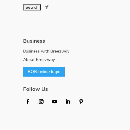

Business
Business with Breezway
About Breezway
BOB online login
Follow Us