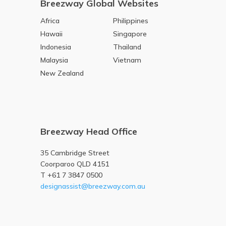
Breezway Global Websites
Africa
Philippines
Hawaii
Singapore
Indonesia
Thailand
Malaysia
Vietnam
New Zealand
Breezway Head Office
35 Cambridge Street
Coorparoo QLD 4151
T +61 7 3847 0500
designassist@breezway.com.au