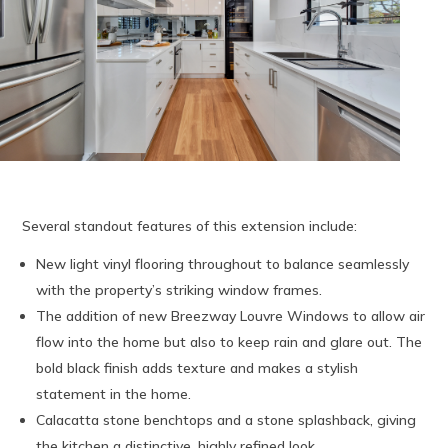
Several standout features of this extension include:
New light vinyl flooring throughout to balance seamlessly
with the property’s striking window frames.
The addition of new Breezway Louvre Windows to allow air
flow into the home but also to keep rain and glare out. The
bold black finish adds texture and makes a stylish
statement in the home.
Calacatta stone benchtops and a stone splashback, giving
the kitchen a distinctive, highly refined look.