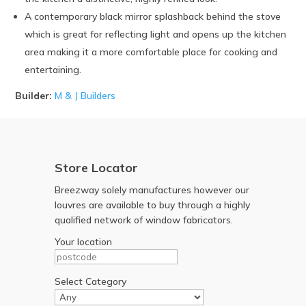
A contemporary black mirror splashback behind the stove
which is great for reflecting light and opens up the kitchen
area making it a more comfortable place for cooking and
entertaining.
Builder:
M & J Builders
Store Locator
Breezway solely manufactures however our
louvres are available to buy through a highly
qualified network of window fabricators.
Your location
Select Category