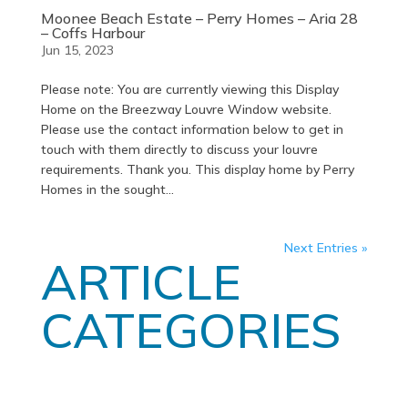
Moonee Beach Estate – Perry Homes – Aria 28
– Coffs Harbour
Jun 15, 2023
Please note: You are currently viewing this Display
Home on the Breezway Louvre Window website.
Please use the contact information below to get in
touch with them directly to discuss your louvre
requirements. Thank you. This display home by Perry
Homes in the sought...
Next Entries »
ARTICLE
CATEGORIES