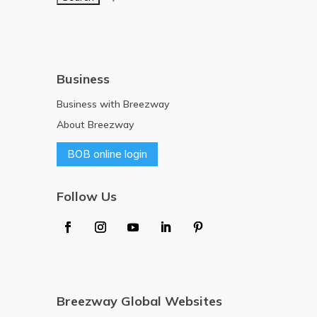
Business
Business with Breezway
About Breezway
BOB online login
Follow Us
Breezway Global Websites