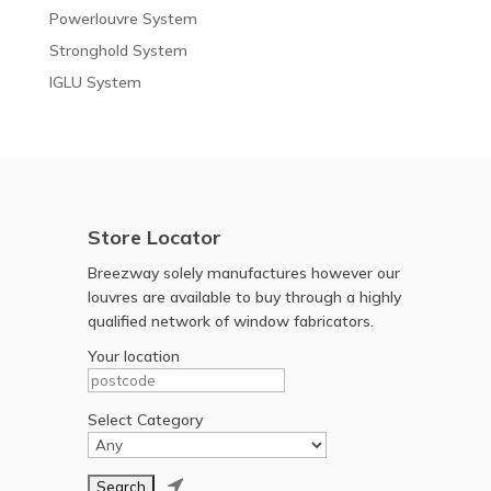
Powerlouvre System
Stronghold System
IGLU System
Store Locator
Breezway solely manufactures however our
louvres are available to buy through a highly
qualified network of window fabricators.
Your location
Select Category
