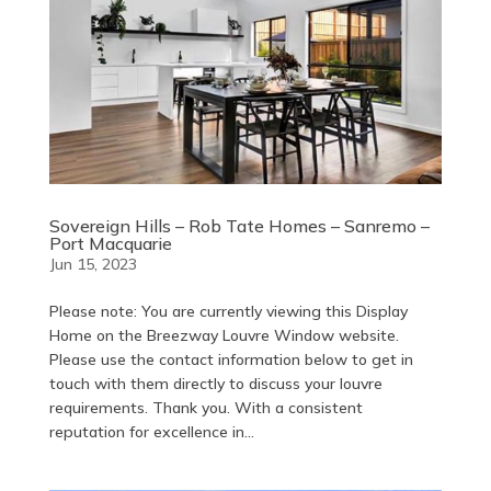
Sovereign Hills – Rob Tate Homes – Sanremo –
Port Macquarie
Jun 15, 2023
Please note: You are currently viewing this Display
Home on the Breezway Louvre Window website.
Please use the contact information below to get in
touch with them directly to discuss your louvre
requirements. Thank you. With a consistent
reputation for excellence in...