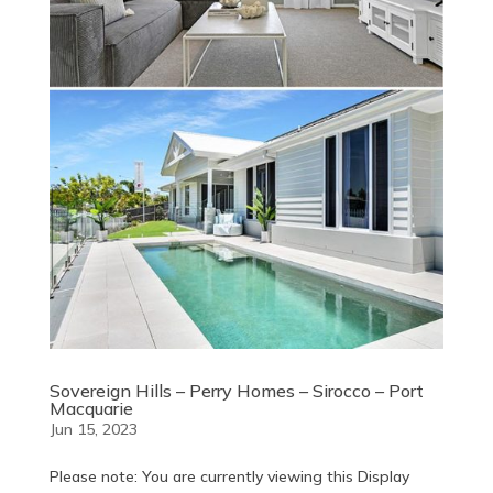
Sovereign Hills – Perry Homes – Sirocco – Port
Macquarie
Jun 15, 2023
Please note: You are currently viewing this Display