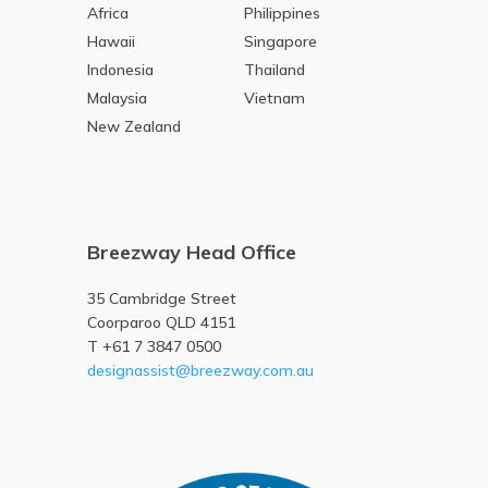
Africa
Philippines
Hawaii
Singapore
Indonesia
Thailand
Malaysia
Vietnam
New Zealand
Breezway Head Office
35 Cambridge Street
Coorparoo QLD 4151
T +61 7 3847 0500
designassist@breezway.com.au