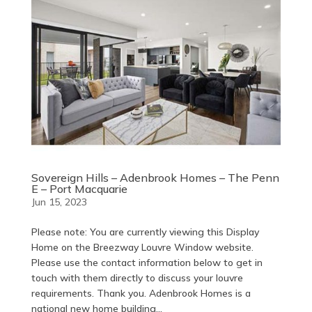
Sovereign Hills – Adenbrook Homes – The Penn
E – Port Macquarie
Jun 15, 2023
Please note: You are currently viewing this Display
Home on the Breezway Louvre Window website.
Please use the contact information below to get in
touch with them directly to discuss your louvre
requirements. Thank you. Adenbrook Homes is a
national new home building...