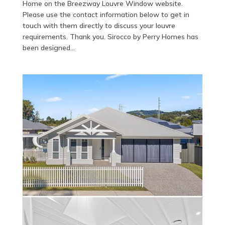
Home on the Breezway Louvre Window website.
Please use the contact information below to get in
touch with them directly to discuss your louvre
requirements. Thank you. Sirocco by Perry Homes has
been designed...