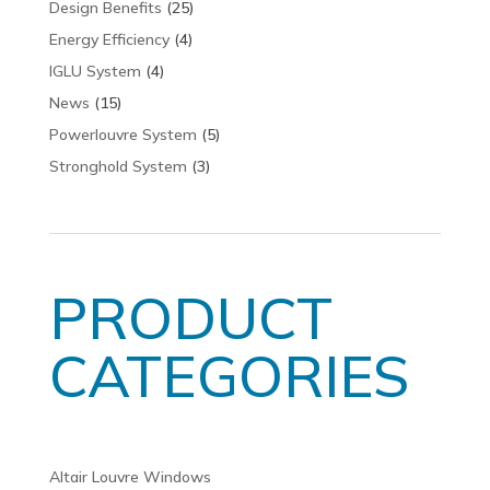
Design Benefits
(25)
Energy Efficiency
(4)
IGLU System
(4)
News
(15)
Powerlouvre System
(5)
Stronghold System
(3)
PRODUCT
CATEGORIES
Altair Louvre Windows