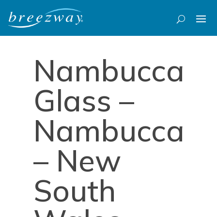
Nambucca
Glass –
Nambucca
– New
South