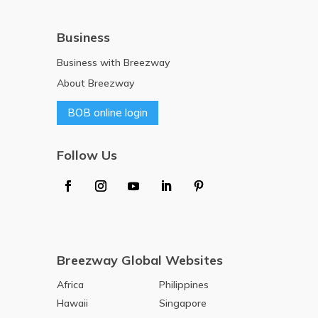
Business
Business with Breezway
About Breezway
BOB online login
Follow Us
Breezway Global Websites
Africa
Philippines
Hawaii
Singapore