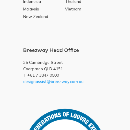
Indonesia
Thailand
Malaysia
Vietnam
New Zealand
Breezway Head Office
35 Cambridge Street
Coorparoo QLD 4151
T +61 7 3847 0500
designassist@breezway.com.au