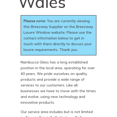
Wales
Please note:
You are currently viewing
this Breezway Supplier on the Breezway
Louvre Window website. Please use the
contact information below to get in
touch with them directly to discuss your
louvre requirements. Thank you.
Nambucca Glass has a long established
position in the local area, operating for over
40 years. We pride ourselves on quality
products and provide a wide range of
services to our customers. Like all
businesses we have to move with the times
and evolve, using new technology and
innovative products.
Our service area includes but is not limited