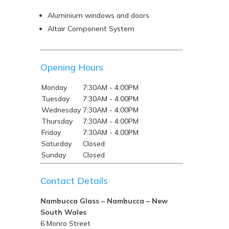
Aluminium windows and doors
Altair Component System
Opening Hours
Monday
7:30AM - 4:00PM
Tuesday
7:30AM - 4:00PM
Wednesday
7:30AM - 4:00PM
Thursday
7:30AM - 4:00PM
Friday
7:30AM - 4:00PM
Saturday
Closed
Sunday
Closed
Contact Details
Nambucca Glass – Nambucca – New
South Wales
6 Monro Street