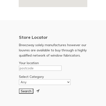
Store Locator
Breezway solely manufactures however our
louvres are available to buy through a highly
qualified network of window fabricators.
Your location
Select Category
