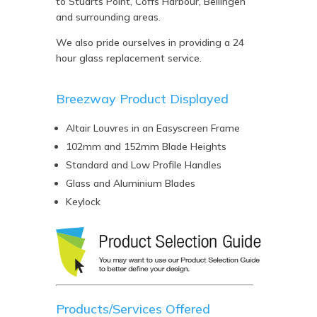
to Stuarts Point, Coffs Harbour, Bellingen
and surrounding areas.
We also pride ourselves in providing a 24
hour glass replacement service.
Breezway Product Displayed
Altair Louvres in an Easyscreen Frame
102mm and 152mm Blade Heights
Standard and Low Profile Handles
Glass and Aluminium Blades
Keylock
Products/Services Offered