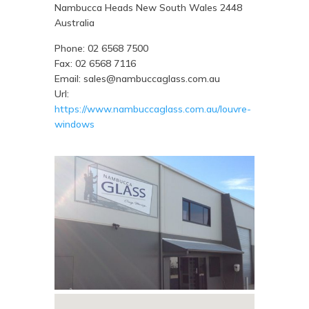
Nambucca Heads
New South Wales
2448
Australia
Phone:
02 6568 7500
Fax:
02 6568 7116
Email:
sales@nambuccaglass.com.au
Url:
https://www.nambuccaglass.com.au/louvre-
windows