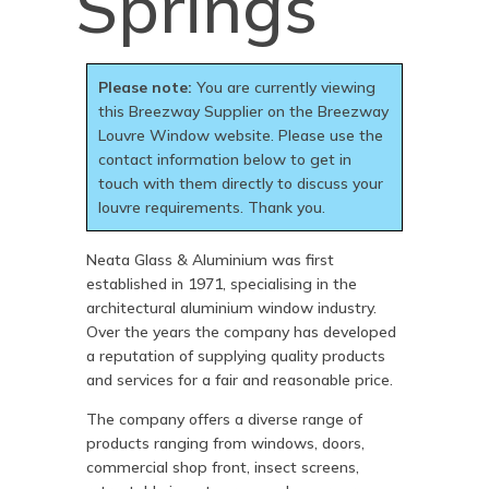
Springs
Please note:
You are currently viewing
this Breezway Supplier on the Breezway
Louvre Window website. Please use the
contact information below to get in
touch with them directly to discuss your
louvre requirements. Thank you.
Neata Glass & Aluminium was first
established in 1971, specialising in the
architectural aluminium window industry.
Over the years the company has developed
a reputation of supplying quality products
and services for a fair and reasonable price.
The company offers a diverse range of
products ranging from windows, doors,
commercial shop front, insect screens,