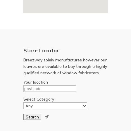
Store Locator
Breezway solely manufactures however our
louvres are available to buy through a highly
qualified network of window fabricators.
Your location
Select Category
