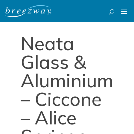
Neata
Glass &
Aluminium
– Ciccone
– Alice