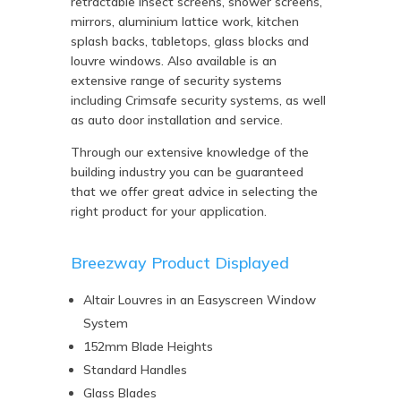
retractable insect screens, shower screens,
mirrors, aluminium lattice work, kitchen
splash backs, tabletops, glass blocks and
louvre windows. Also available is an
extensive range of security systems
including Crimsafe security systems, as well
as auto door installation and service.
Through our extensive knowledge of the
building industry you can be guaranteed
that we offer great advice in selecting the
right product for your application.
Breezway Product Displayed
Altair Louvres in an Easyscreen Window
System
152mm Blade Heights
Standard Handles
Glass Blades