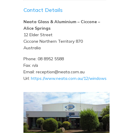
Contact Details
Neata Glass & Aluminium – Ciccone –
Alice Springs
12 Elder Street
Ciccone
Northern Territory
870
Australia
Phone:
08 8952 5588
Fax:
n/a
Email:
reception@neata.com.au
Url:
https://www.neata.com.au/12/windows