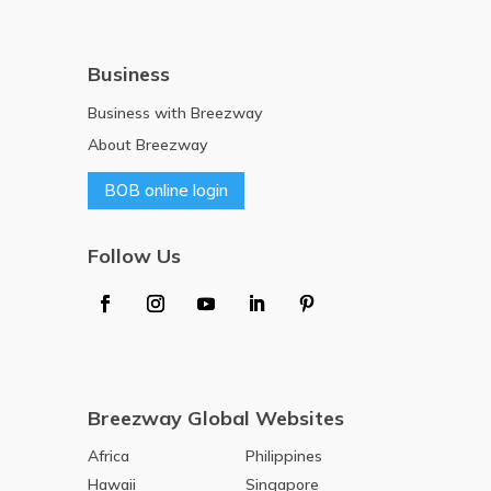
Business
Business with Breezway
About Breezway
BOB online login
Follow Us
Breezway Global Websites
Africa
Philippines
Hawaii
Singapore