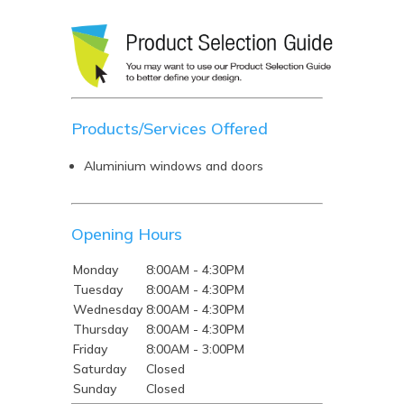
Products/Services Offered
Aluminium windows and doors
Opening Hours
Monday
8:00AM - 4:30PM
Tuesday
8:00AM - 4:30PM
Wednesday
8:00AM - 4:30PM
Thursday
8:00AM - 4:30PM
Friday
8:00AM - 3:00PM
Saturday
Closed
Sunday
Closed