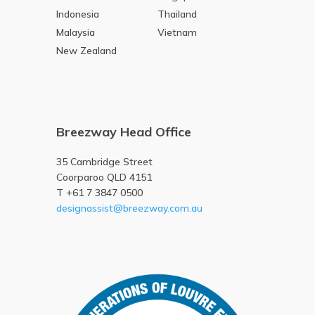
Indonesia
Thailand
Malaysia
Vietnam
New Zealand
Breezway Head Office
35 Cambridge Street
Coorparoo QLD 4151
T +61 7 3847 0500
designassist@breezway.com.au