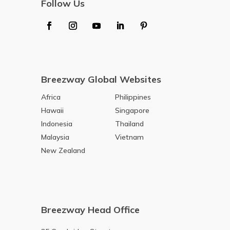
Follow Us
Breezway Global Websites
Africa
Philippines
Hawaii
Singapore
Indonesia
Thailand
Malaysia
Vietnam
New Zealand
Breezway Head Office