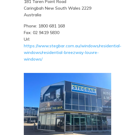
181 Taren Point Road
Caringbah
New South Wales
2229
Australia
Phone:
1800 681 168
Fax:
02 9419 5830
Url:
https://www.stegbar.com.au/windows/residential-
windows/residential-breezway-louvre-
windows/