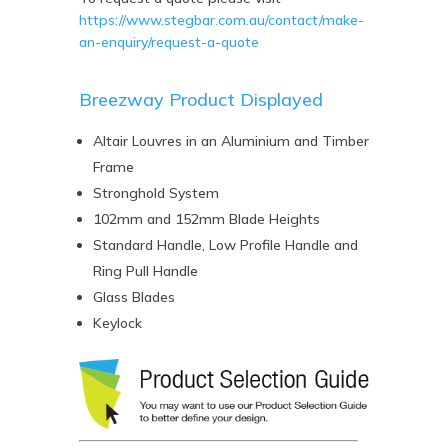
https://www.stegbar.com.au/contact/make-
an-enquiry/request-a-quote
Breezway Product Displayed
Altair Louvres in an Aluminium and Timber
Frame
Stronghold System
102mm and 152mm Blade Heights
Standard Handle, Low Profile Handle and
Ring Pull Handle
Glass Blades
Keylock