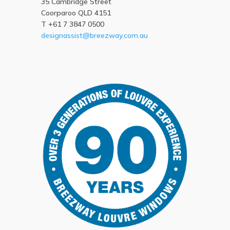
35 Cambridge Street
Coorparoo QLD 4151
T +61 7 3847 0500
designassist@breezway.com.au