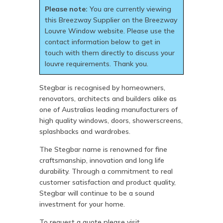
Please note:
You are currently viewing
this Breezway Supplier on the Breezway
Louvre Window website. Please use the
contact information below to get in
touch with them directly to discuss your
louvre requirements. Thank you.
Stegbar is recognised by homeowners,
renovators, architects and builders alike as
one of Australias leading manufacturers of
high quality windows, doors, showerscreens,
splashbacks and wardrobes.
The Stegbar name is renowned for fine
craftsmanship, innovation and long life
durability. Through a commitment to real
customer satisfaction and product quality,
Stegbar will continue to be a sound
investment for your home.
To request a quote please visit