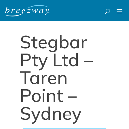
Stegbar
Pty Ltd –
Taren
Point –
Sydney