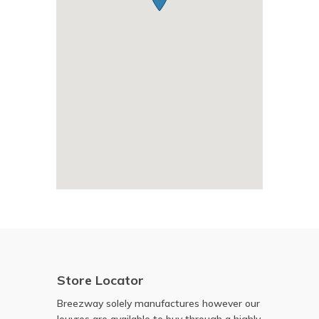
Store Locator
Breezway solely manufactures however our
louvres are available to buy through a highly