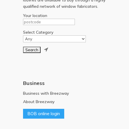
qualified network of window fabricators.
Your location
Select Category

Business
Business with Breezway
About Breezway
BOB online login