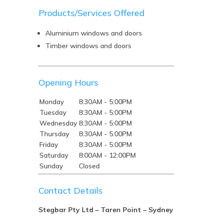
Products/Services Offered
Aluminium windows and doors
Timber windows and doors
Opening Hours
Monday
8:30AM - 5:00PM
Tuesday
8:30AM - 5:00PM
Wednesday
8:30AM - 5:00PM
Thursday
8:30AM - 5:00PM
Friday
8:30AM - 5:00PM
Saturday
8:00AM - 12:00PM
Sunday
Closed
Contact Details
Stegbar Pty Ltd – Taren Point – Sydney