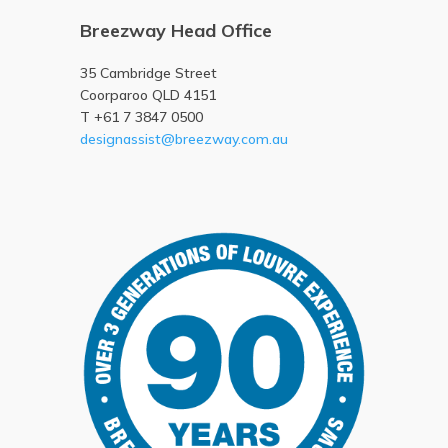
Breezway Head Office
35 Cambridge Street
Coorparoo QLD 4151
T +61 7 3847 0500
designassist@breezway.com.au