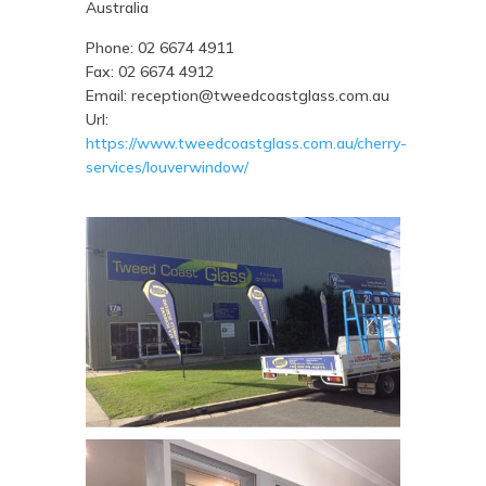
Australia
Phone:
02 6674 4911
Fax:
02 6674 4912
Email:
reception@tweedcoastglass.com.au
Url:
https://www.tweedcoastglass.com.au/cherry-
services/louverwindow/