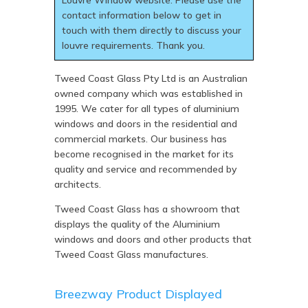
Louvre Window website. Please use the
contact information below to get in
touch with them directly to discuss your
louvre requirements. Thank you.
Tweed Coast Glass Pty Ltd is an Australian
owned company which was established in
1995. We cater for all types of aluminium
windows and doors in the residential and
commercial markets. Our business has
become recognised in the market for its
quality and service and recommended by
architects.
Tweed Coast Glass has a showroom that
displays the quality of the Aluminium
windows and doors and other products that
Tweed Coast Glass manufactures.
Breezway Product Displayed