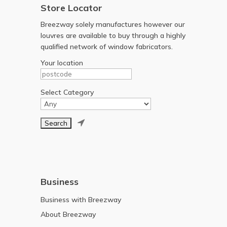
Store Locator
Breezway solely manufactures however our
louvres are available to buy through a highly
qualified network of window fabricators.
Your location
Select Category

Business
Business with Breezway
About Breezway