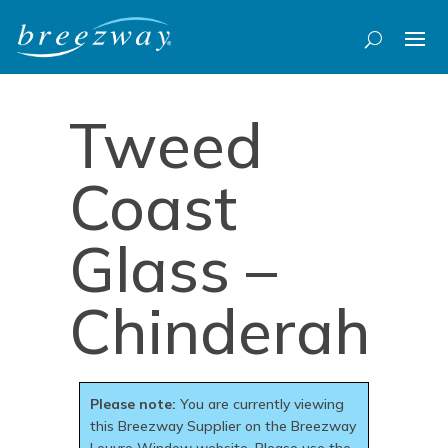
Tweed
Coast
Glass –
Chinderah
Please note:
You are currently viewing
this Breezway Supplier on the Breezway