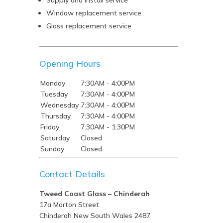
Supply and install service
Window replacement service
Glass replacement service
Opening Hours
Monday
7:30AM - 4:00PM
Tuesday
7:30AM - 4:00PM
Wednesday
7:30AM - 4:00PM
Thursday
7:30AM - 4:00PM
Friday
7:30AM - 1:30PM
Saturday
Closed
Sunday
Closed
Contact Details
Tweed Coast Glass – Chinderah
17a Morton Street
Chinderah
New South Wales
2487