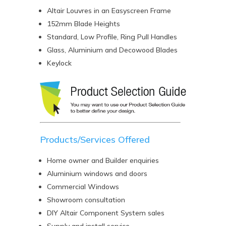
Altair Louvres in an Easyscreen Frame
152mm Blade Heights
Standard, Low Profile, Ring Pull Handles
Glass, Aluminium and Decowood Blades
Keylock
Products/Services Offered
Home owner and Builder enquiries
Aluminium windows and doors
Commercial Windows
Showroom consultation
DIY Altair Component System sales