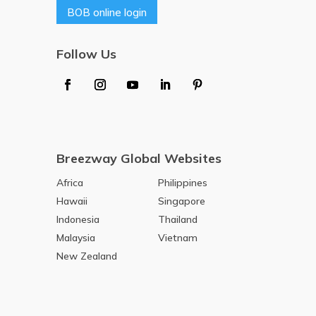
BOB online login
Follow Us
Breezway Global Websites
Africa
Philippines
Hawaii
Singapore
Indonesia
Thailand
Malaysia
Vietnam
New Zealand