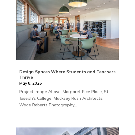
Design Spaces Where Students and Teachers
Thrive
May 8, 2026
Project Image Above: Margaret Rice Place, St
Joseph's College, Macksey Rush Architects,
Wade Roberts Photography...