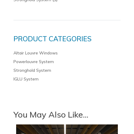
PRODUCT CATEGORIES
Altair Louvre Windows
Powerlouvre System
Stronghold System
IGLU System
You May Also Like...