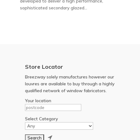
developed to deliver a high performance,
sophisticated secondary glazed...
Store Locator
Breezway solely manufactures however our
louvres are available to buy through a highly
qualified network of window fabricators.
Your location
Select Category
