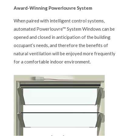
Award-Winning Powerlouvre System
When paired with intelligent control systems,
automated Powerlouvre™ System Windows can be
opened and closed in anticipation of the building
occupant’s needs, and therefore the benefits of
natural ventilation will be enjoyed more frequently
for a comfortable indoor environment.