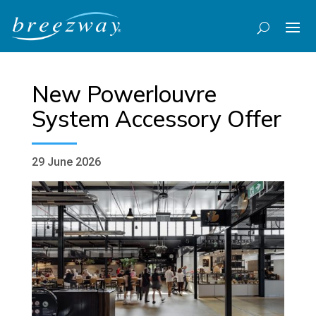
New Powerlouvre
System Accessory Offer
29 June 2026