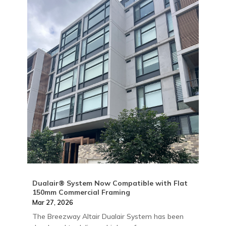
Dualair® System Now Compatible with Flat
150mm Commercial Framing
Mar 27, 2026
The Breezway Altair Dualair System has been