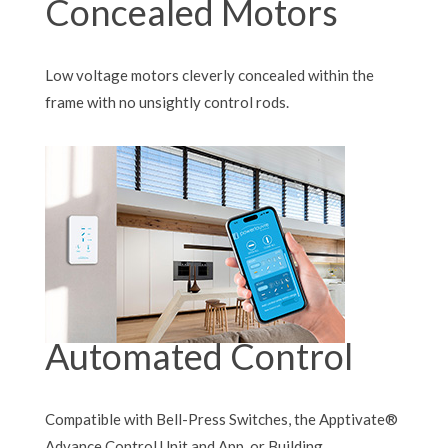
Concealed Motors
Low voltage motors cleverly concealed within the
frame with no unsightly control rods.
Automated Control
Compatible with Bell-Press Switches, the Apptivate®
Advance Control Unit and App, or Building