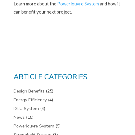
Learn more about the
Powerlouvre System
and how it
can benefit your next project.
ARTICLE CATEGORIES
Design Benefits
(25)
Energy Efficiency
(4)
IGLU System
(4)
News
(15)
Powerlouvre System
(5)
Stronghold System
(3)