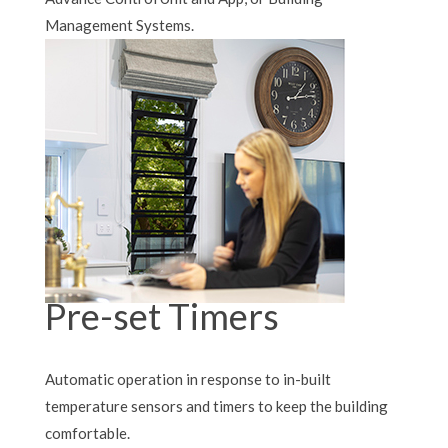
Management Systems.
Pre-set Timers
Automatic operation in response to in-built
temperature sensors and timers to keep the building
comfortable.