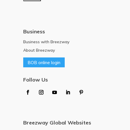
Business
Business with Breezway
About Breezway
BOB online login
Follow Us
Breezway Global Websites