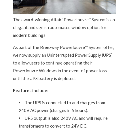
The award-winning Altair
Powerlouvre
System is an
®
TM
elegant and stylish automated window option for
modern buildings.
As part of the Breezway Powerlouvre™ System offer,
we now supply an Uninterrupted Power Supply (UPS)
to allow users to continue operating their
Powerlouvre Windows in the event of power loss
until the UPS battery is depleted.
Features include:
The UPS is connected to and charges from
240V AC power (charges in 6 hours).
UPS output is also 240V AC and will require
transformers to convert to 24V DC.