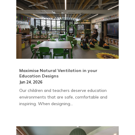
Maximise Natural Ventilation in your
Education Designs
Jun 24, 2026
Our children and teachers deserve education
environments that are safe, comfortable and
inspiring. When designing...