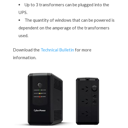
Up to 3 transformers can be plugged into the
UPS.
The quantity of windows that can be powered is
dependent on the amperage of the transformers
used.
Download the
Technical Bulletin
for more
information.