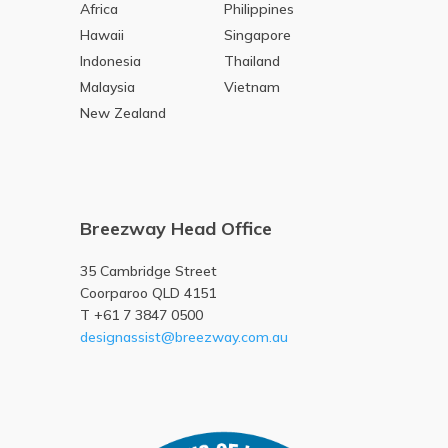
Africa
Philippines
Hawaii
Singapore
Indonesia
Thailand
Malaysia
Vietnam
New Zealand
Breezway Head Office
35 Cambridge Street
Coorparoo QLD 4151
T +61 7 3847 0500
designassist@breezway.com.au